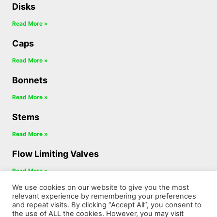
Disks
Read More »
Caps
Read More »
Bonnets
Read More »
Stems
Read More »
Flow Limiting Valves
Read More »
We use cookies on our website to give you the most
Diverter Valves
relevant experience by remembering your preferences
and repeat visits. By clicking “Accept All”, you consent to
Read More »
the use of ALL the cookies. However, you may visit