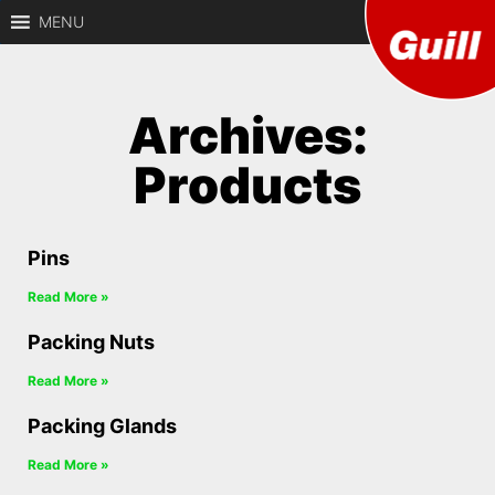
MENU
Guill
Archives:
Precision
CNC
Defen
Machining of
Products
Defense
Components
Pins
Read More »
Packing Nuts
Read More »
Packing Glands
Read More »