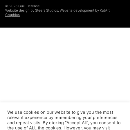
© 2026 Guill Defense
Website design by Steers Studios. Website development by
KatArt
Graphics
We use cookies on our website to give you the most
relevant experience by remembering your preferences
and repeat visits. By clicking “Accept All”, you consent to
the use of ALL the cookies. However, you may visit