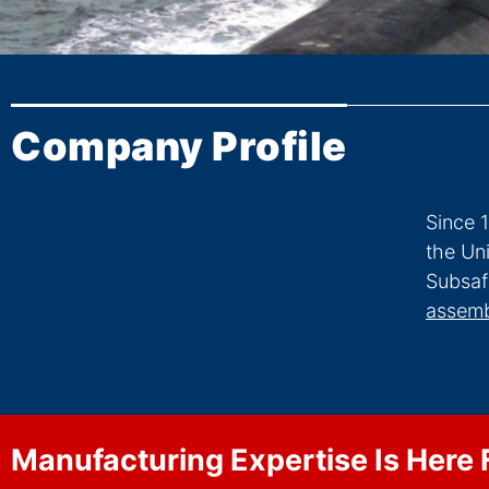
Company Profile
Since 
the Un
Subsaf
assemb
Manufacturing Expertise Is Here 