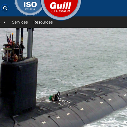
s
Services
Resources