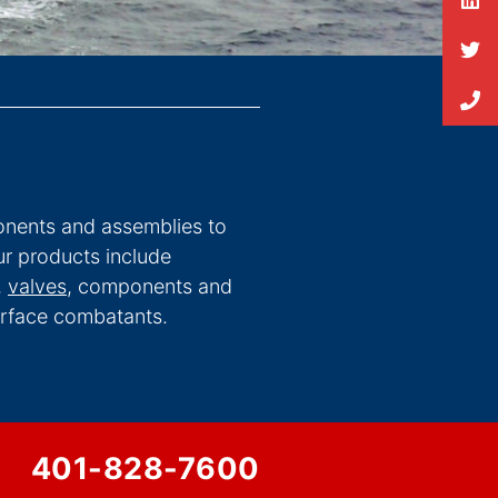
nents and assemblies to
r products include
,
valves
, components and
surface combatants.
401-828-7600