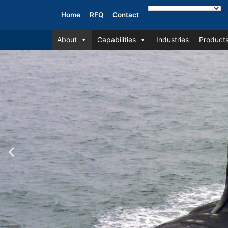
Home
RFQ
Contact
About
Capabilities
Industries
Product