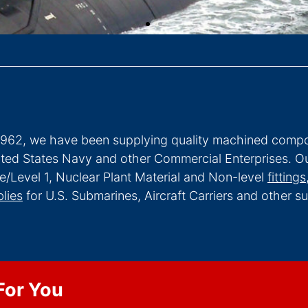
1962, we have been supplying quality machined compo
ited States Navy and other Commercial Enterprises. Ou
e/Level 1, Nuclear Plant Material and Non-level
fittings
lies
for U.S. Submarines, Aircraft Carriers and other 
For You