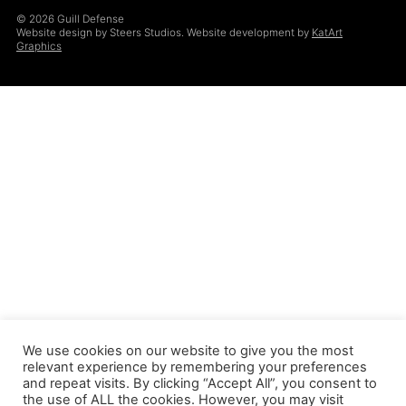
© 2026 Guill Defense
Website design by Steers Studios. Website development by
KatArt
Graphics
We use cookies on our website to give you the most
relevant experience by remembering your preferences
and repeat visits. By clicking “Accept All”, you consent to
the use of ALL the cookies. However, you may visit