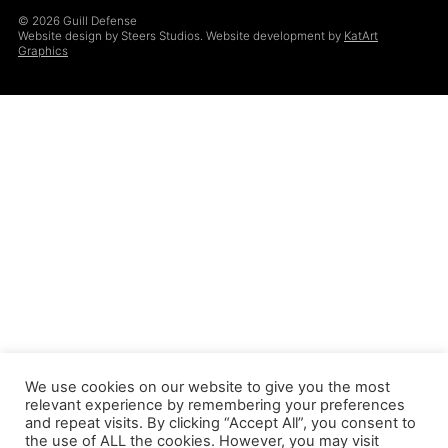
© 2026 Guill Defense
Website design by Steers Studios. Website development by
KatArt
Graphics
We use cookies on our website to give you the most
relevant experience by remembering your preferences
and repeat visits. By clicking “Accept All”, you consent to
the use of ALL the cookies. However, you may visit